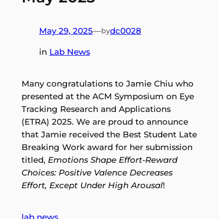
May 29, 2025
—
dc0028
by
in
Lab News
Many congratulations to Jamie Chiu who
presented at the ACM Symposium on Eye
Tracking Research and Applications
(ETRA) 2025. We are proud to announce
that Jamie received the Best Student Late
Breaking Work award for her submission
titled,
Emotions Shape Effort-Reward
Choices: Positive Valence Decreases
Effort, Except Under High Arousal
!
lab news