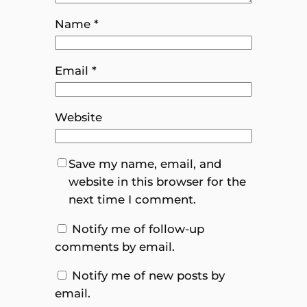
Name
*
Email
*
Website
Save my name, email, and
website in this browser for the
next time I comment.
Notify me of follow-up
comments by email.
Notify me of new posts by
email.