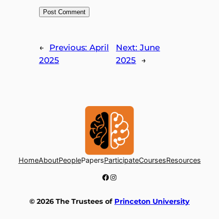
←
Previous:
April
Next:
June
2025
2025
→
Home
About
People
Papers
Participate
Courses
Resources
Facebook
Instagram
© 2026 The Trustees of
Princeton University