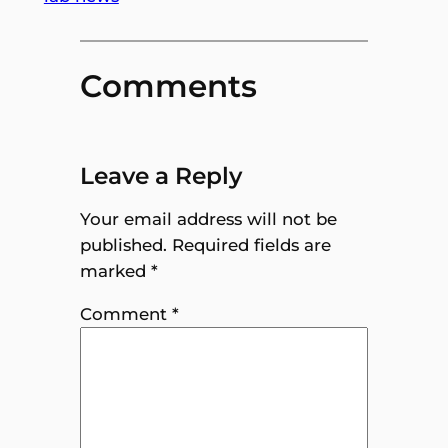
Comments
Leave a Reply
Your email address will not be
published.
Required fields are
marked
*
Comment
*