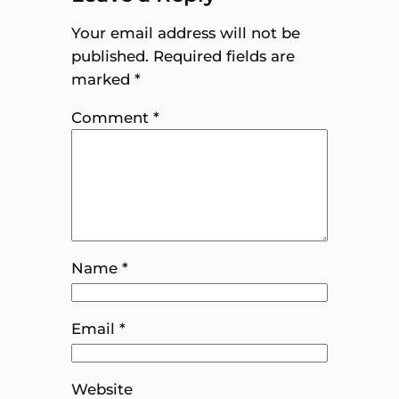
Your email address will not be
published.
Required fields are
marked
*
Comment
*
Name
*
Email
*
Website