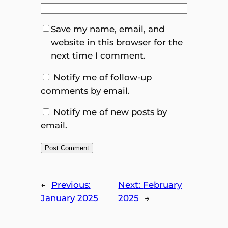
Save my name, email, and
website in this browser for the
next time I comment.
Notify me of follow-up
comments by email.
Notify me of new posts by
email.
←
Previous:
Next:
February
January 2025
2025
→