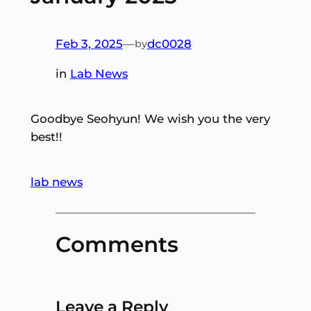
Feb 3, 2025
—
dc0028
by
in
Lab News
Goodbye Seohyun! We wish you the very
best!!
lab news
Comments
Leave a Reply