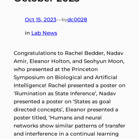
Oct 15, 2023
—
dc0028
by
in
Lab News
Congratulations to Rachel Bedder, Nadav
Amir, Eleanor Holton, and Seohyun Moon,
who presented at the Princeton
Symposium on Biological and Artificial
Intelligence! Rachel presented a poster on
‘Rumination as State Inference’, Nadav
presented a poster on ‘States as goal
directed concepts’, Eleanor presented a
poster titled, ‘Humans and neural
networks show similar patterns of transfer
and interference in a continual learning