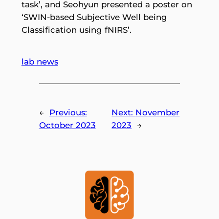
task’, and Seohyun presented a poster on
‘SWIN-based Subjective Well being
Classification using fNIRS’.
lab news
←
Previous:
Next:
November
October 2023
2023
→